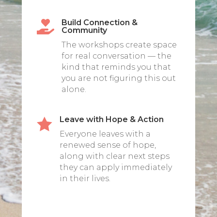
Build Connection &

Community
The workshops create space
for real conversation — the
kind that reminds you that
you are not figuring this out
alone.
Leave with Hope & Action

Everyone leaves with a
renewed sense of hope,
along with clear next steps
they can apply immediately
in their lives.