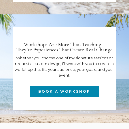
Workshops Are More Than Teaching –
They’re Experiences That Create Real Change
Whether you choose one of my signature sessions or
request a custom design, I’ll work with you to create a
workshop that fits your audience, your goals, and your
event.
BOOK A WORKSHOP