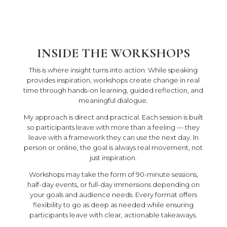
INSIDE THE WORKSHOPS
This is where insight turns into action. While speaking
provides inspiration, workshops create change in real
time through hands-on learning, guided reflection, and
meaningful dialogue.
My approach is direct and practical. Each session is built
so participants leave with more than a feeling — they
leave with a framework they can use the next day. In
person or online, the goal is always real movement, not
just inspiration.
Workshops may take the form of 90-minute sessions,
half-day events, or full-day immersions depending on
your goals and audience needs. Every format offers
flexibility to go as deep as needed while ensuring
participants leave with clear, actionable takeaways.