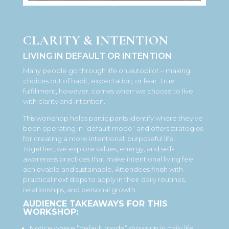
CLARITY & INTENTION
LIVING IN DEFAULT OR INTENTION
Many people go through life on autopilot – making
choices out of habit, expectation, or fear. True
fulfillment, however, comes when we choose to live
with clarity and intention.
This workshop helps participants identify where they’ve
been operating in “default mode” and offers strategies
for creating a more intentional, purposeful life.
Together, we explore values, energy, and self-
awareness practices that make intentional living feel
achievable and sustainable. Attendees finish with
practical next steps to apply in their daily routines,
relationships, and personal growth.
AUDIENCE TAKEAWAYS FOR THIS
WORKSHOP:
Notice where “default mode” shows up in daily life.