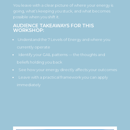
You leave with a clear picture of where your energy is
going, what’s keeping you stuck, and what becomes
possible when you shift it.
AUDIENCE TAKEAWAYS FOR THIS
WORKSHOP:
Understand the 7 Levels of Energy and where you
currently operate
Identify your GAIL patterns — the thoughts and
beliefs holding you back
See how your energy directly affects your outcomes
Leave with a practical framework you can apply
immediately