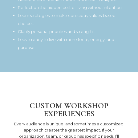
Reflect on the hidden cost of living without intention.
Learn strategies to make conscious, values-based
choices.
Clarify personal priorities and strengths.
Leave ready to live with more focus, energy, and
purpose.
CUSTOM WORKSHOP
EXPERIENCES
Every audience is unique, and sometimes a customized
approach creates the greatest impact. If your
organization, team, or group has specific needs, I’ll