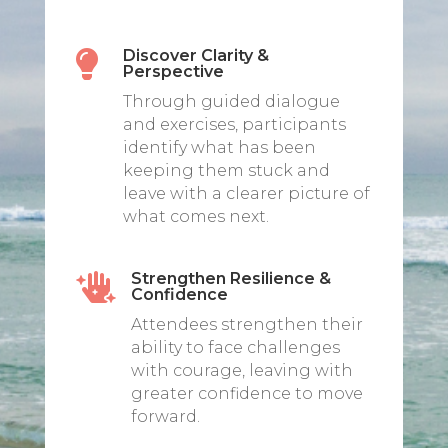
Discover Clarity &

Perspective
Through guided dialogue
and exercises, participants
identify what has been
keeping them stuck and
leave with a clearer picture of
what comes next.
Strengthen Resilience &

Confidence
Attendees strengthen their
ability to face challenges
with courage, leaving with
greater confidence to move
forward.