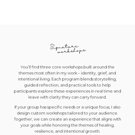
You’ll find three core workshops built around the
themes most often in my work – identity, grief, and
intentional living. Each program blends storytelling,
guided reflection, and practical tools to help
participants explore these experiences in real time and
leave with clarity they can carry forward.
If your group has specific needs or a unique focus, I also
design custom workshops tailored to your audience.
Together, we can create an experience that aligns with
your goals while honoring the themes of healing,
resilience, and intentional growth.