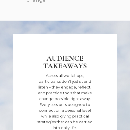
change.
AUDIENCE
TAKEAWAYS
Across all workshops,
participants don’t just sit and
listen – they engage, reflect,
and practice tools that make
change possible right away.
Every session is designed to
connect on a personal level
while also giving practical
strategies that can be carried
into daily life.