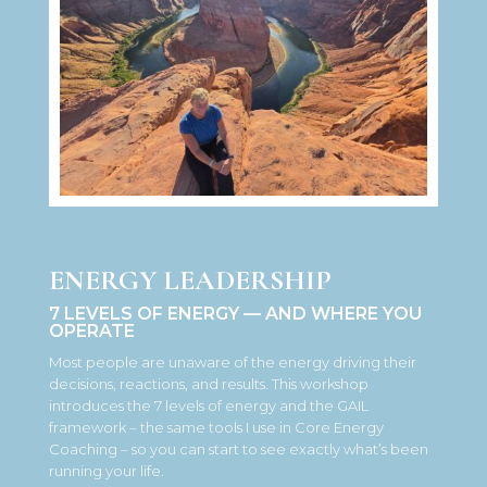
ENERGY LEADERSHIP
7 LEVELS OF ENERGY — AND WHERE YOU
OPERATE
Most people are unaware of the energy driving their
decisions, reactions, and results. This workshop
introduces the 7 levels of energy and the GAIL
framework – the same tools I use in Core Energy
Coaching – so you can start to see exactly what’s been
running your life.