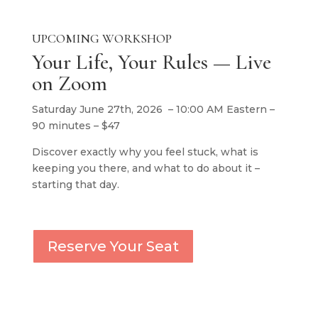
UPCOMING WORKSHOP
Your Life, Your Rules — Live
on Zoom
Saturday June 27th, 2026 – 10:00 AM Eastern –
90 minutes – $47
Discover exactly why you feel stuck, what is
keeping you there, and what to do about it –
starting that day.
Reserve Your Seat