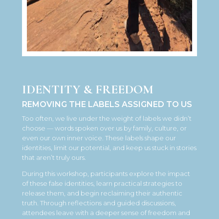
IDENTITY & FREEDOM
REMOVING THE LABELS ASSIGNED TO US
Too often, we live under the weight of labels we didn’t
choose — words spoken over us by family, culture, or
even our own inner voice. These labels shape our
identities, limit our potential, and keep us stuck in stories
that aren’t truly ours.
During this workshop, participants explore the impact
of these false identities, learn practical strategies to
release them, and begin reclaiming their authentic
truth. Through reflections and guided discussions,
attendees leave with a deeper sense of freedom and