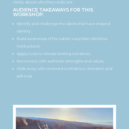
clarity about who they really are.
AUDIENCE TAKEAWAYS FOR THIS
WORKSHOP:
Identify and challenge the labels that have shaped
identity.
Build awareness of the subtle ways false identities
hold us back.
Apply tools to release limiting narratives.
Reconnect with authentic strengths and values.
Walk away with renewed confidence, freedom and
self-trust.