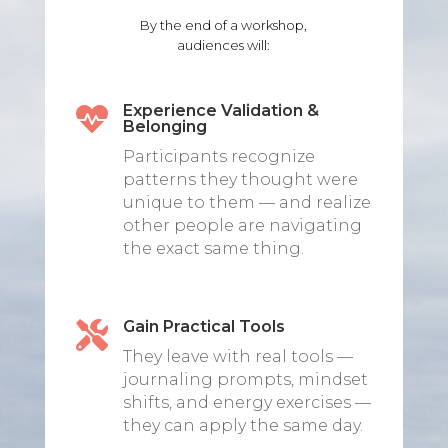
By the end of a workshop,
audiences will:
Experience Validation &

Belonging
Participants recognize
patterns they thought were
unique to them — and realize
other people are navigating
the exact same thing.
Gain Practical Tools

They leave with real tools —
journaling prompts, mindset
shifts, and energy exercises —
they can apply the same day.