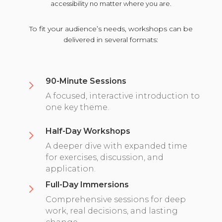
accessibility no matter where you are.
To fit your audience’s needs, workshops can be
delivered in several formats:
90-Minute Sessions
5
A focused, interactive introduction to
one key theme.
Half-Day Workshops
5
A deeper dive with expanded time
for exercises, discussion, and
application.
Full-Day Immersions
5
Comprehensive sessions for deep
work, real decisions, and lasting