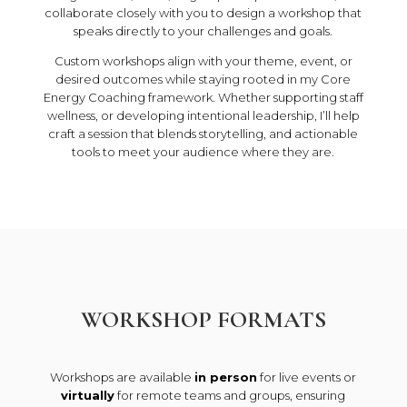
collaborate closely with you to design a workshop that
speaks directly to your challenges and goals.
Custom workshops align with your theme, event, or
desired outcomes while staying rooted in my Core
Energy Coaching framework. Whether supporting staff
wellness, or developing intentional leadership, I’ll help
craft a session that blends storytelling, and actionable
tools to meet your audience where they are.
WORKSHOP FORMATS
Workshops are available
in person
for live events or
virtually
for remote teams and groups, ensuring