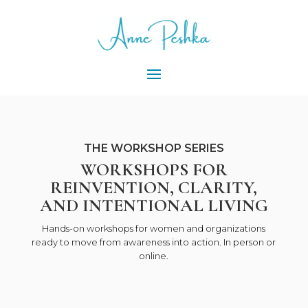
THE WORKSHOP SERIES
WORKSHOPS FOR
REINVENTION, CLARITY,
AND INTENTIONAL LIVING
Hands-on workshops for women and organizations
ready to move from awareness into action. In person or
online.